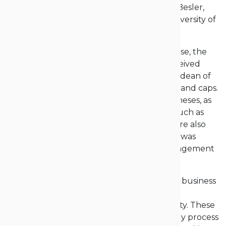
market demands,” added Dr. Anida Stanik-Besler,
Vice-Rector for Education at the Opole University of
Technology.
The highlight of the ceremony was, of course, the
awarding of diplomas, which graduates received
from the hands of the vice-rectors and the dean of
their respective faculties, dressed in gowns and caps.
Graduates who achieved honors for their theses, as
well as those actively involved in activities such as
scientific clubs or student government, were also
recognized. Earlier, the valedictory lecture was
delivered by Wojciech Krupski, M.A., a management
graduate.
“My studies gave me an incredible amount: business
contacts, unforgettable moments, amazing
connections within the academic community. These
studies truly gave me so much, and the very process