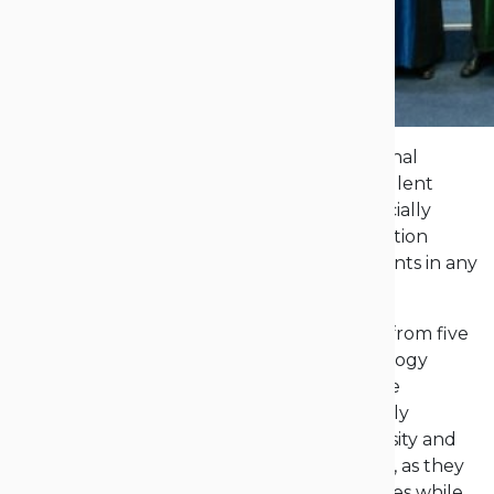
Behind them lie exams, colloquiums, and final
assignments, while ahead of them are excellent
career prospects – our graduates have officially
received their diplomas. The formal graduation
ceremony is one of the most significant events in any
university’s calendar.
“On Saturday, nearly 100 of our graduates from five
faculties at the Opole University of Technology
received their diplomas. Many of them were
honored for their theses. This is an extremely
important moment in the life of our university and
certainly in the lives of these young people, as they
are closing an important chapter in their lives while