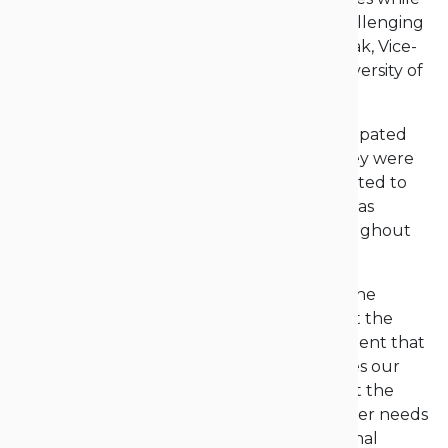
beginning a new one, marked by many challenging
decisions,” emphasized Prof. Grzegorz Robak, Vice-
Rector for General Affairs at the Opole University of
Technology.
“Our students, now graduates, often participated
actively in student life at our university. They were
active members of scientific clubs, contributed to
the student government, and their work was
consistently highly valued and visible throughout
the university,” he added.
“We have awarded diplomas that confirm the
significant knowledge and skills acquired at the
Opole University of Technology. I am confident that
employers will appreciate the competencies our
students have gained here. I also know that the
programs we offer are aligned with employer needs
and thoroughly analyzed in terms of external