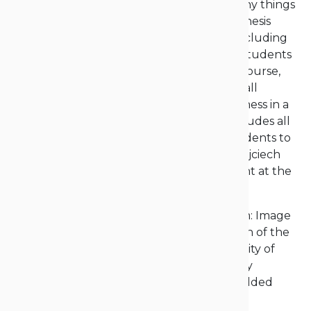
of studying itself… provided me with so many things
that I can’t even list them all. My master’s thesis
focused on academic entrepreneurship, including
the motivations and barriers perceived by students
at the Opole University of Technology. Of course,
academic entrepreneurship encompasses all
processes aimed at starting one’s own business in a
narrow sense, and in a broader sense, it includes all
processes that activate and encourage students to
engage in business activities,” explained Wojciech
Krupski, M.A., who continues to be a student at the
university.
And not just that. “I chose another program: Image
communication, and I became the chairman of the
Student Government at the Opole University of
Technology, so I’m continuing to pursue my
interests in academic entrepreneurship,” added
Wojciech Krupski, M.A.